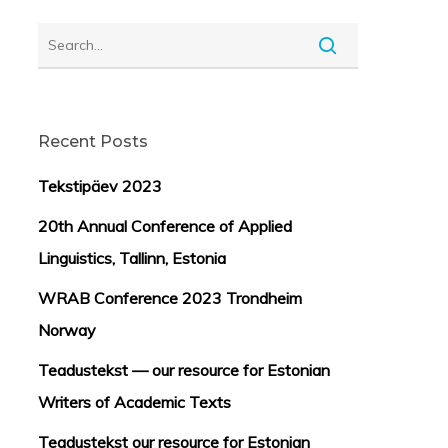
Recent Posts
Tekstipäev 2023
20th Annual Conference of Applied
Linguistics, Tallinn, Estonia
WRAB Conference 2023 Trondheim
Norway
Teadustekst — our resource for Estonian
Writers of Academic Texts
Teadustekst our resource for Estonian