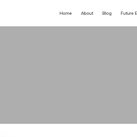
Home
About
Blog
Future 