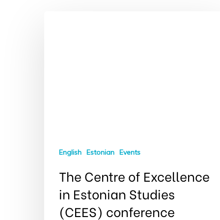
Hit enter to search or ESC to close
English
Estonian
Events
The Centre of Excellence
in Estonian Studies
(CEES) conference