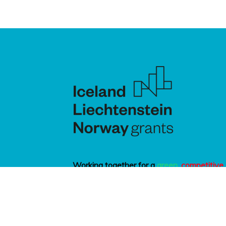
Working together for a
green
,
competitive
and
inclusive
Europe