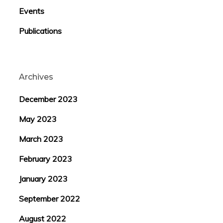
Events
Publications
Archives
December 2023
May 2023
March 2023
February 2023
January 2023
September 2022
August 2022