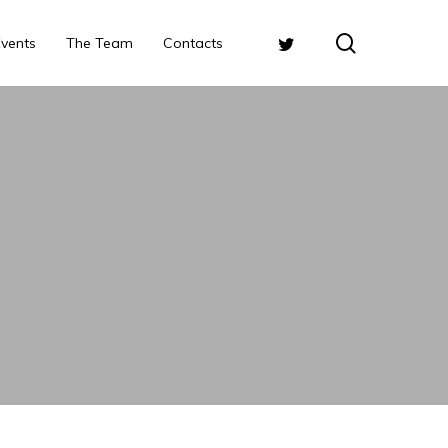
search
Twitter
Events
The Team
Contacts