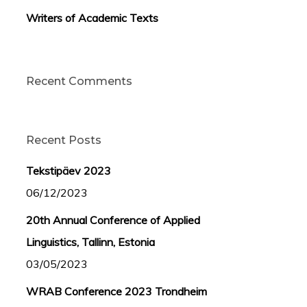
Writers of Academic Texts
Recent Comments
Recent Posts
Tekstipäev 2023
06/12/2023
20th Annual Conference of Applied
Linguistics, Tallinn, Estonia
03/05/2023
WRAB Conference 2023 Trondheim