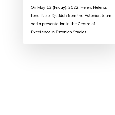
On May 13 (Friday), 2022, Helen, Helena,
Ilona, Nele, Djuddah from the Estonian team
had a presentation in the Centre of
Excellence in Estonian Studies…