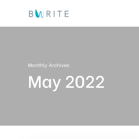
Skip
to
main
content
Monthly Archives
May 2022