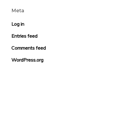
Meta
Log in
Entries feed
Comments feed
WordPress.org