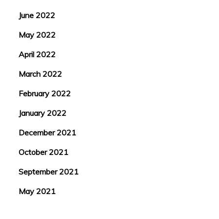
June 2022
May 2022
April 2022
March 2022
February 2022
January 2022
December 2021
October 2021
September 2021
May 2021