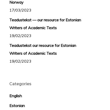
Norway
17/03/2023
Teadustekst — our resource for Estonian
Writers of Academic Texts
19/02/2023
Teadustekst our resource for Estonian
Writers of Academic Texts
19/02/2023
Categories
English
Estonian