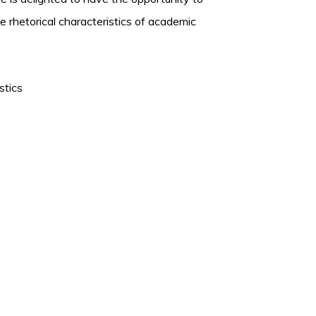
he rhetorical characteristics of academic
stics