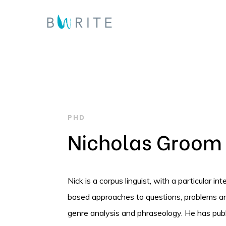
Skip
to
main
content
PHD
Nicholas Groom
Nick is a corpus linguist, with a particular i
Hit enter to search or ESC to close
based approaches to questions, problems and 
genre analysis and phraseology. He has publ