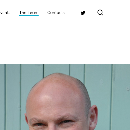
search
Twitter
Events
The Team
Contacts