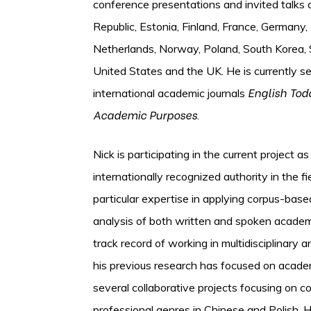
conference presentations and invited talks a
Republic, Estonia, Finland, France, Germany, 
Netherlands, Norway, Poland, South Korea, S
United States and the UK. He is currently se
English Tod
international academic journals
Academic Purposes
.
Nick is participating in the current project a
internationally recognized authority in the f
particular expertise in applying corpus-ba
analysis of both written and spoken academ
track record of working in multidisciplinary a
his previous research has focused on academ
several collaborative projects focusing on 
professional genres in Chinese and Polish. H