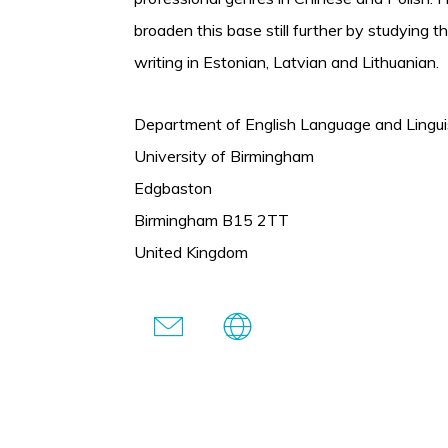
broaden this base still further by studying t
writing in Estonian, Latvian and Lithuanian.
Department of English Language and Lingui
University of Birmingham
Edgbaston
Birmingham B15 2TT
United Kingdom