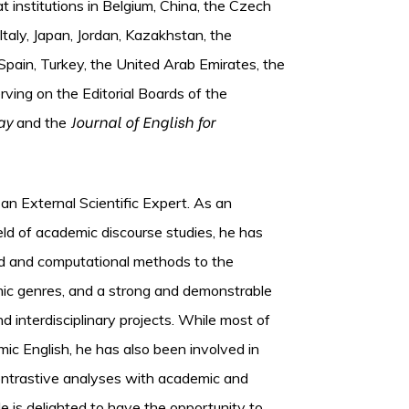
t institutions in Belgium, China, the Czech
Italy, Japan, Jordan, Kazakhstan, the
pain, Turkey, the United Arab Emirates, the
rving on the Editorial Boards of the
ay
Journal of English for
and the
s an External Scientific Expert. As an
ield of academic discourse studies, he has
sed and computational methods to the
ic genres, and a strong and demonstrable
nd interdisciplinary projects. While most of
ic English, he has also been involved in
contrastive analyses with academic and
e is delighted to have the opportunity to