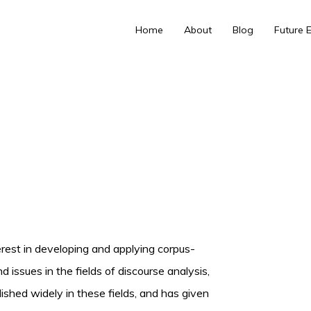
Home
About
Blog
Future 
nterest in developing and applying corpus-
issues in the fields of discourse analysis,
ished widely in these fields, and has given