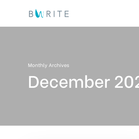
Skip
to
main
content
Monthly Archives
December 20