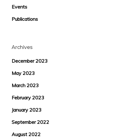
Events
Publications
Archives
December 2023
May 2023
March 2023
February 2023
January 2023
September 2022
August 2022