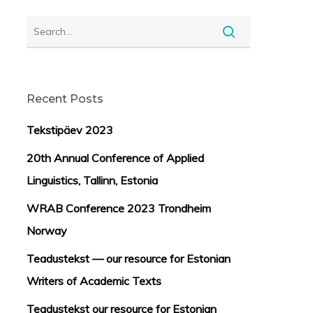
Recent Posts
Tekstipäev 2023
20th Annual Conference of Applied
Linguistics, Tallinn, Estonia
WRAB Conference 2023 Trondheim
Norway
Teadustekst — our resource for Estonian
Writers of Academic Texts
Teadustekst our resource for Estonian