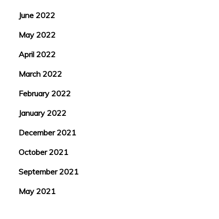
June 2022
May 2022
April 2022
March 2022
February 2022
January 2022
December 2021
October 2021
September 2021
May 2021