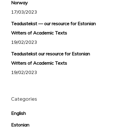
Norway
17/03/2023
Teadustekst — our resource for Estonian
Writers of Academic Texts
19/02/2023
Teadustekst our resource for Estonian
Writers of Academic Texts
19/02/2023
Categories
English
Estonian