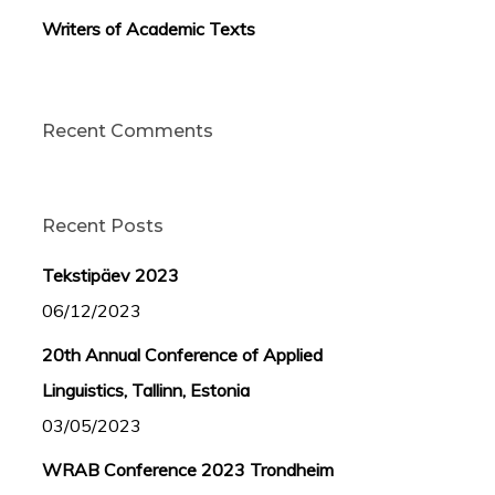
Writers of Academic Texts
Recent Comments
Recent Posts
Tekstipäev 2023
06/12/2023
20th Annual Conference of Applied
Linguistics, Tallinn, Estonia
03/05/2023
WRAB Conference 2023 Trondheim