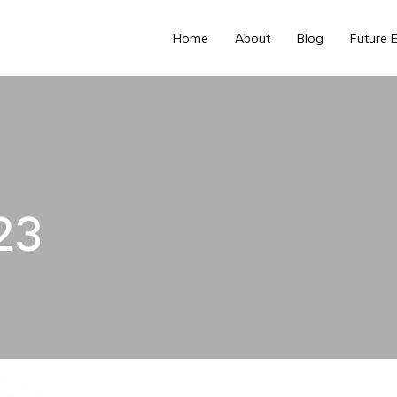
Home
About
Blog
Future 
23