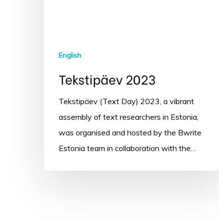
English
Tekstipäev 2023
Tekstipäev (Text Day) 2023, a vibrant
assembly of text researchers in Estonia,
was organised and hosted by the Bwrite
Estonia team in collaboration with the…