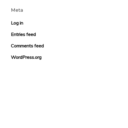
Meta
Log in
Entries feed
Comments feed
WordPress.org