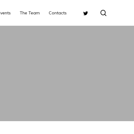
search
Twitter
Events
The Team
Contacts