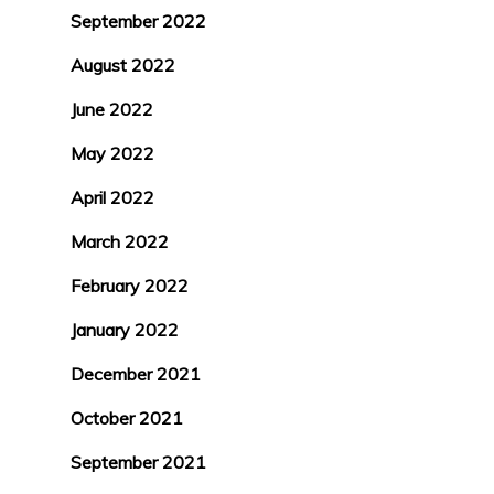
September 2022
August 2022
June 2022
May 2022
April 2022
March 2022
February 2022
January 2022
December 2021
October 2021
September 2021