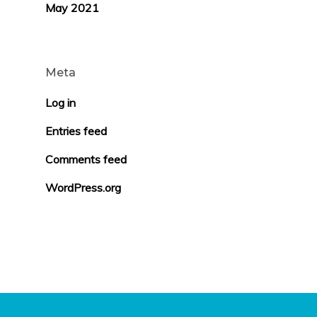
May 2021
Meta
Log in
Entries feed
Comments feed
WordPress.org