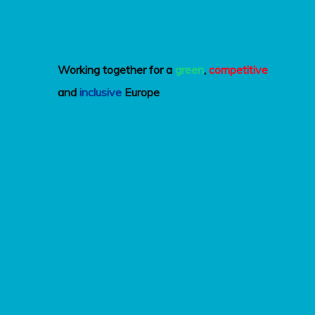
Working together for a
green
,
competitive
and
inclusive
Europe