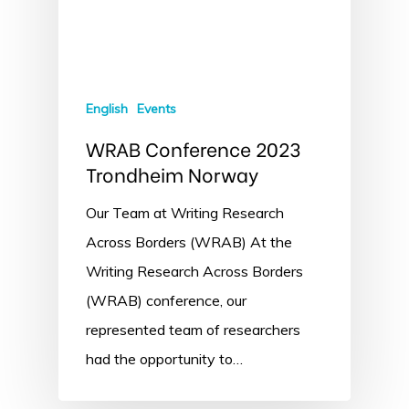
English
Events
WRAB Conference 2023
Trondheim Norway
Our Team at Writing Research
Across Borders (WRAB) At the
Writing Research Across Borders
(WRAB) conference, our
represented team of researchers
had the opportunity to…