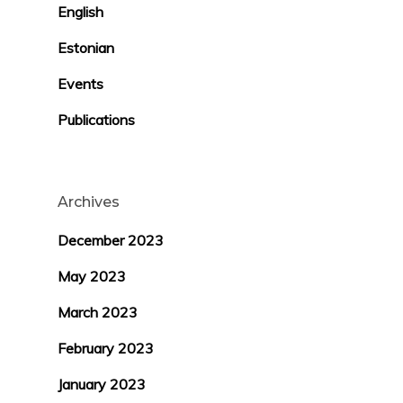
English
Estonian
Events
Publications
Archives
December 2023
May 2023
March 2023
February 2023
January 2023