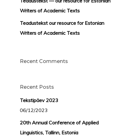
Teadustekst — our resource for Estonian
Writers of Academic Texts
Teadustekst our resource for Estonian
Writers of Academic Texts
Recent Comments
Recent Posts
Tekstipäev 2023
06/12/2023
20th Annual Conference of Applied
Linguistics, Tallinn, Estonia