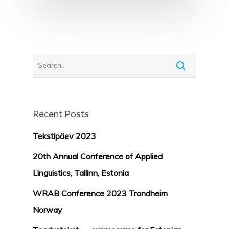
Recent Posts
Tekstipäev 2023
20th Annual Conference of Applied
Linguistics, Tallinn, Estonia
WRAB Conference 2023 Trondheim
Norway