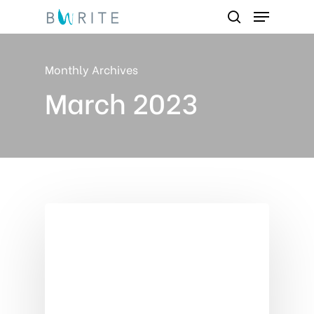
Menu
Skip
search
to
Close
main
Monthly Archives
Menu
content
March 2023