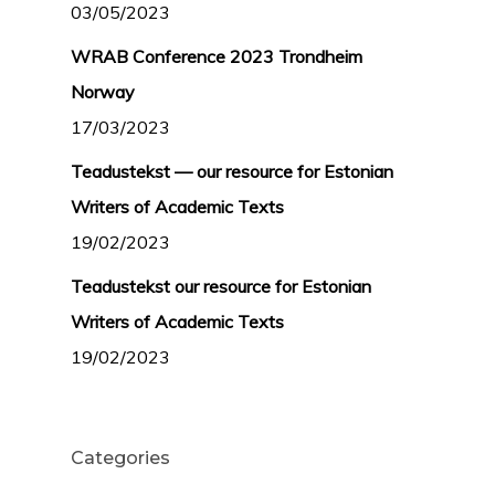
03/05/2023
WRAB Conference 2023 Trondheim
Norway
17/03/2023
Teadustekst — our resource for Estonian
Writers of Academic Texts
19/02/2023
Teadustekst our resource for Estonian
Writers of Academic Texts
19/02/2023
Categories