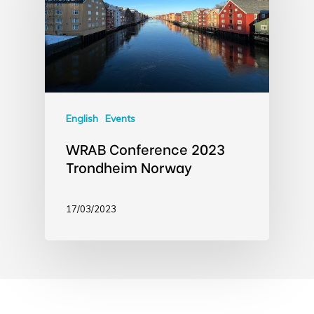
English
Events
WRAB Conference 2023
Trondheim Norway
17/03/2023