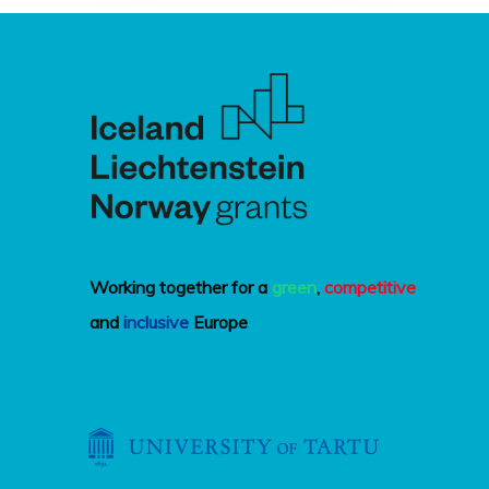
Working together for a
green
,
competitive
and
inclusive
Europe