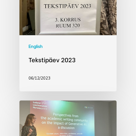
English
Tekstipäev 2023
06/12/2023