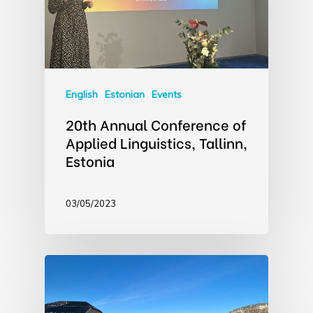
English
Estonian
Events
20th Annual Conference of
Applied Linguistics, Tallinn,
Estonia
03/05/2023