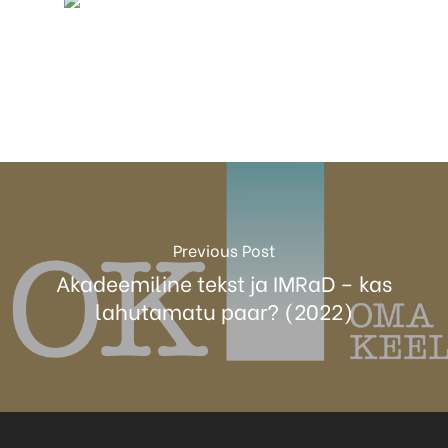
Previous Post
Akadeemiline tekst ja IMRaD – kas
lahutamatu paar? (2022)