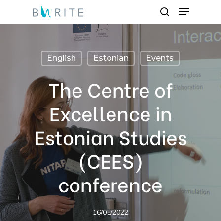
Menu
Skip
search
to
Close
main
Menu
content
English
Estonian
Events
The Centre of
Excellence in
Estonian Studies
(CEES)
conference
16/05/2022