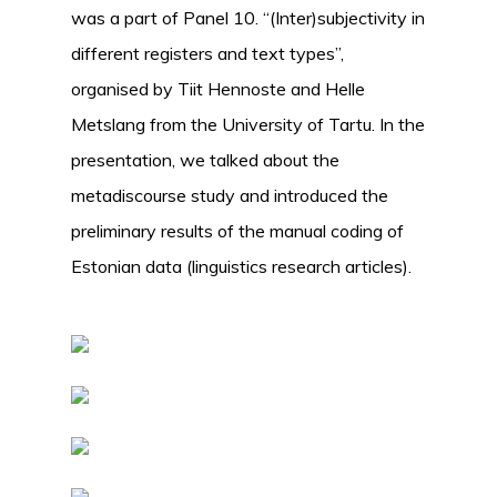
was a part of Panel 10. “(Inter)subjectivity in
different registers and text types”,
organised by Tiit Hennoste and Helle
Metslang from the University of Tartu. In the
presentation, we talked about the
metadiscourse study and introduced the
preliminary results of the manual coding of
Estonian data (linguistics research articles).