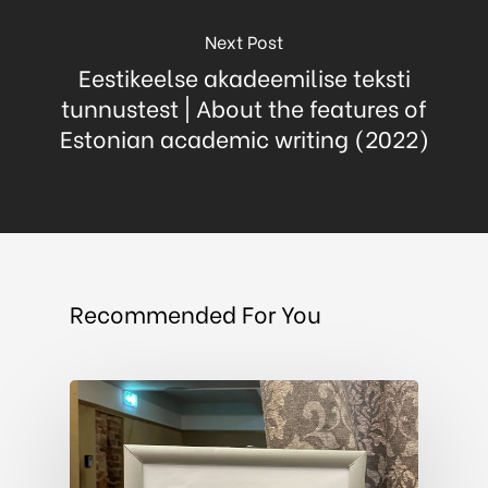
Next Post
Eestikeelse akadeemilise teksti
tunnustest | About the features of
Estonian academic writing (2022)
Recommended For You