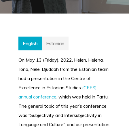
English
Estonian
On May 13 (Friday), 2022, Helen, Helena,
Ilona, Nele, Djuddah from the Estonian team
had a presentation in the Centre of
Excellence in Estonian Studies
(CEES)
annual conference
, which was held in Tartu.
The general topic of this year’s conference
was “Subjectivity and Intersubjectivity in
Language and Culture”, and our presentation