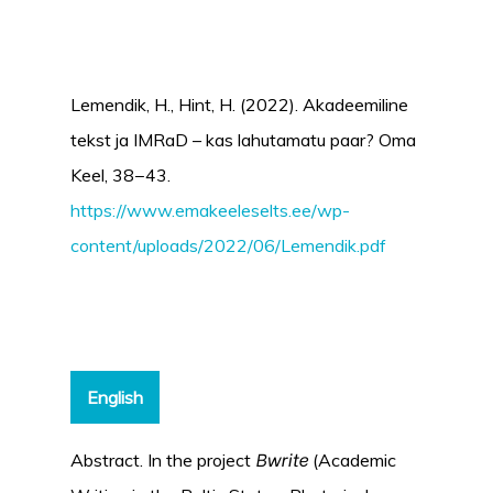
Lemendik, H., Hint, H. (2022). Akadeemiline
tekst ja IMRaD – kas lahutamatu paar? Oma
Keel, 38−43.
https://www.emakeeleselts.ee/wp-
content/uploads/2022/06/Lemendik.pdf
English
Bwrite
Abstract.
In the project
(Academic