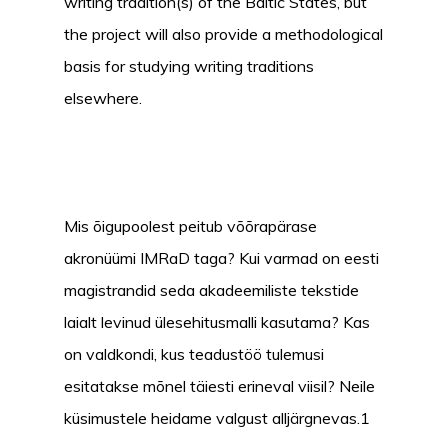
writing tradition(s) of the Baltic States, but
the project will also provide a methodological
basis for studying writing traditions
elsewhere.
Mis õigupoolest peitub võõrapärase
akronüümi IMRaD taga? Kui varmad on eesti
magistrandid seda akadeemiliste tekstide
laialt levinud ülesehitusmalli kasutama? Kas
on valdkondi, kus teadustöö tulemusi
esitatakse mõnel täiesti erineval viisil? Neile
küsimustele heidame valgust alljärgnevas.1