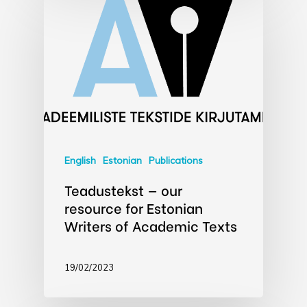
English
Estonian
Publications
Teadustekst — our
resource for Estonian
Writers of Academic Texts
19/02/2023