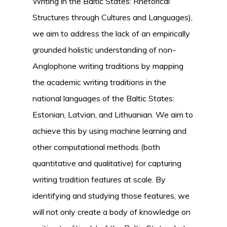
Writing in the Baltic States: Rhetorical
Structures through Cultures and Languages),
we aim to address the lack of an empirically
grounded holistic understanding of non-
Anglophone writing traditions by mapping
the academic writing traditions in the
national languages of the Baltic States:
Estonian, Latvian, and Lithuanian. We aim to
achieve this by using machine learning and
other computational methods (both
quantitative and qualitative) for capturing
writing tradition features at scale. By
identifying and studying those features, we
will not only create a body of knowledge on