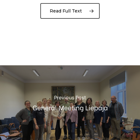
Read Full Text
Previous Post
General Meeting Liepaja