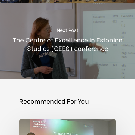
Next Post
The Centre of Excellence in Estonian
Studies (CEES) conference
Recommended For You