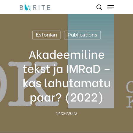
Menu
Skip
search
to
Close
main
Menu
content
Estonian
Publications
Akadeemiline
tekst ja IMRaD –
kas lahutamatu
paar? (2022)
14/06/2022