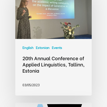
English
Estonian
Events
20th Annual Conference of
Applied Linguistics, Tallinn,
Estonia
03/05/2023