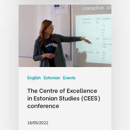
English
Estonian
Events
The Centre of Excellence
in Estonian Studies (CEES)
conference
16/05/2022