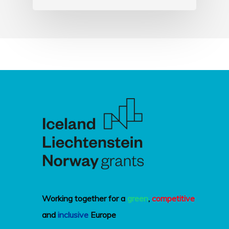
Working together for a
green
,
competitive
and
inclusive
Europe