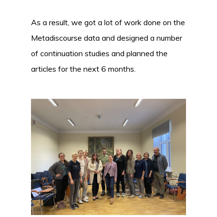
As a result, we got a lot of work done on the
Metadiscourse data and designed a number
of continuation studies and planned the
articles for the next 6 months.