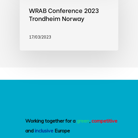
WRAB Conference 2023
Trondheim Norway
17/03/2023
Working together for a
green
,
competitive
and
inclusive
Europe