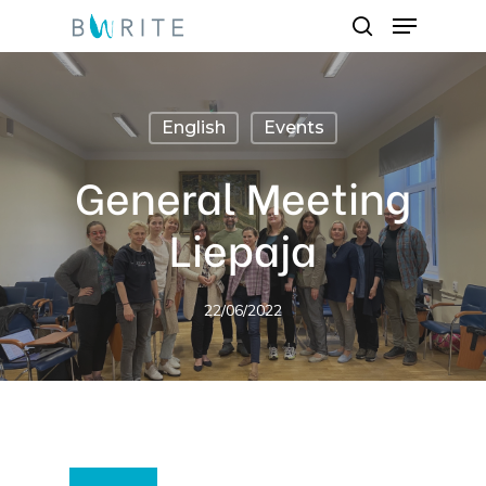
Menu
Skip
search
to
main
content
English
Events
General Meeting
Liepaja
22/06/2022