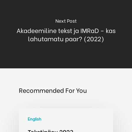
Next Post
Akadeemiline tekst ja IMRaD – kas
lahutamatu paar? (2022)
Recommended For You
English
Tekstipäev 2023