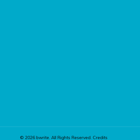
© 2026 bwrite. All Rights Reserved.
Credits