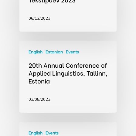
06/12/2023
English
Estonian
Events
20th Annual Conference of
Applied Linguistics, Tallinn,
Estonia
03/05/2023
English
Events