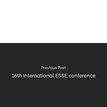
Previous Post
16th International ESSE conference