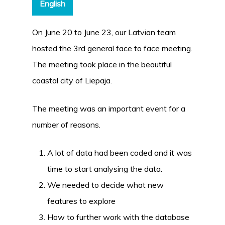
English
On June 20 to June 23, our Latvian team
hosted the 3rd general face to face meeting.
The meeting took place in the beautiful
coastal city of Liepaja.
The meeting was an important event for a
number of reasons.
A lot of data had been coded and it was
time to start analysing the data.
We needed to decide what new
features to explore
How to further work with the database